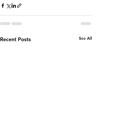
See All
Recent Posts