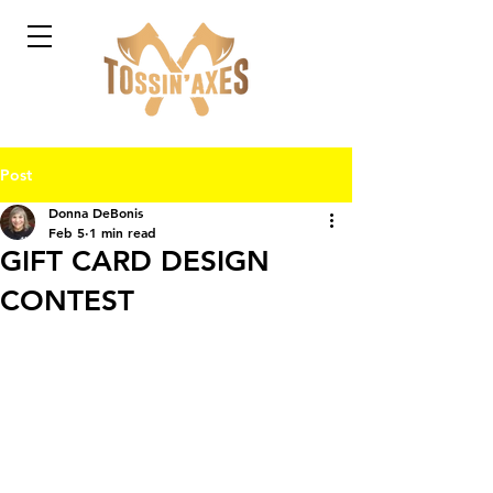
Post
Donna DeBonis
Feb 5
1 min read
GIFT CARD DESIGN
CONTEST