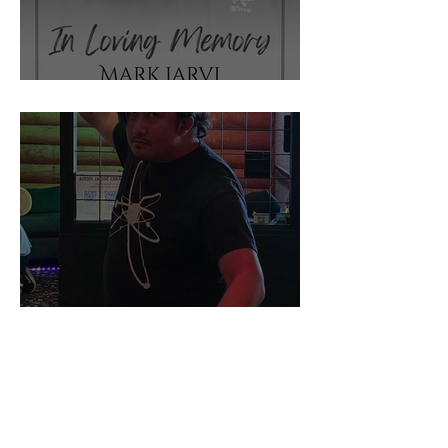
IN MEMORIUM
THIS WEEK BEHIND THE
SCENES AT TOSSIN' AXES