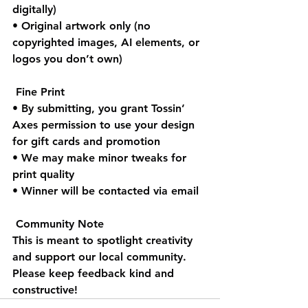
digitally)
• Original artwork only (no 
copyrighted images, AI elements, or 
logos you don’t own)
 Fine Print
• By submitting, you grant Tossin’ 
Axes permission to use your design 
for gift cards and promotion
• We may make minor tweaks for 
print quality
• Winner will be contacted via email
 Community Note
This is meant to spotlight creativity 
and support our local community. 
Please keep feedback kind and 
constructive!