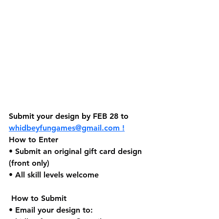
Submit your design by FEB 28 to 
whidbeyfungames@gmail.com
 !
How to Enter
• Submit an original gift card design 
(front only)
• All skill levels welcome
 How to Submit
• Email your design to: 