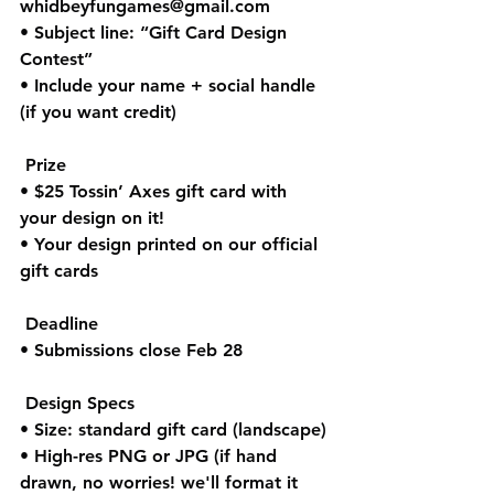
whidbeyfungames@gmail.com
• Subject line: “Gift Card Design 
Contest”
• Include your name + social handle 
(if you want credit)
 Prize
• $25 Tossin’ Axes gift card with 
your design on it!
• Your design printed on our official 
gift cards
 Deadline
• Submissions close Feb 28
 Design Specs
• Size: standard gift card (landscape)
• High-res PNG or JPG (if hand 
drawn, no worries! we'll format it 